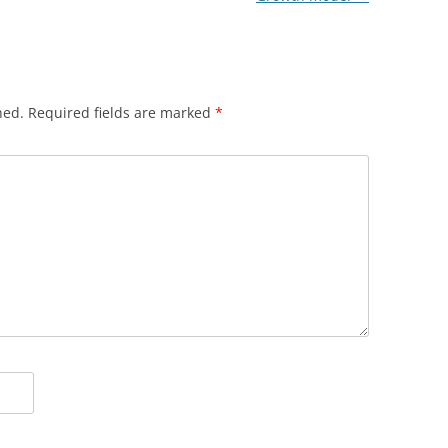
hed.
Required fields are marked
*