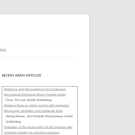
ING
RECENT ARXIV ARTICLES
Existence and Non-existence for Continuous
Generalized Exchange-Driven Growth model
Chun Yin Lam, André Schlichting
Gradient flows on metric graphs with reservoirs:
Microscopic derivation and multiscale limits
Georg Heinze, Jan-Frederik Pietschmann, André
Schlichting
Derivation of the fourth-order DLSS equation with
nonlinear mobility via chemical reactions