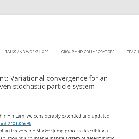
TALKS AND WORKSHOPS
GROUP AND COLLABORATORS
TEACH
t: Variational convergence for an
ven stochastic particle system
hin Yin Lam, we considerably extended and updated
rint 2401.06696
.
of an irreversible Markov jump process describing a
e solution of a countable infinite system of deterministic