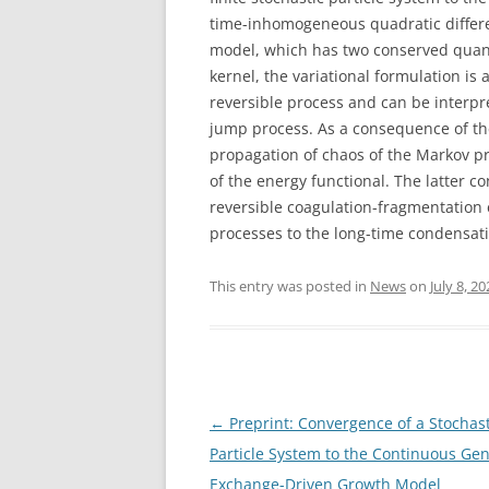
time-inhomogeneous quadratic differ
model, which has two conserved quant
kernel, the variational formulation is 
reversible process and can be interpr
jump process. As a consequence of th
propagation of chaos of the Markov pr
of the energy functional. The latter co
reversible coagulation-fragmentation 
processes to the long-time condensat
This entry was posted in
News
on
July 8, 2
Post
←
Preprint: Convergence of a Stochast
navigation
Particle System to the Continuous Gen
Exchange-Driven Growth Model