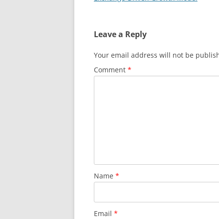
Leave a Reply
Your email address will not be publis
Comment
*
Name
*
Email
*