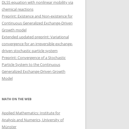
DLSS equation with nonlinear mobility via
chemical reactions
Preprint: Existence and Non-existence for
Continuous Generalized Exchange-Driven
Growth model
Extended updated preprint: Variational
convergence for an irreversible exchange-
driven stochastic particle system
Preprint: Convergence of a Stochastic
Particle System to the Continuous
Generalized Exchange-Driven Growth
Model
MATH ON THE WEB
Applied Mathematics: Institute for
Analysis and Numerics, University of
Münster