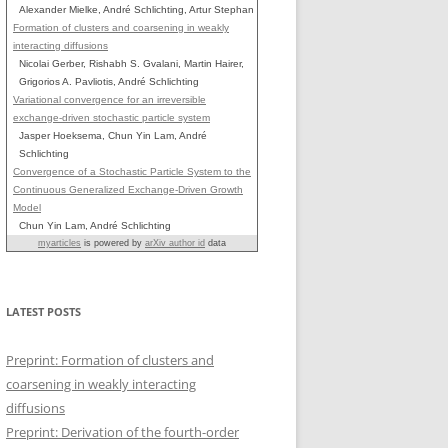
Alexander Mielke, André Schlichting, Artur Stephan
Formation of clusters and coarsening in weakly
interacting diffusions
Nicolai Gerber, Rishabh S. Gvalani, Martin Hairer,
Grigorios A. Pavliotis, André Schlichting
Variational convergence for an irreversible
exchange-driven stochastic particle system
Jasper Hoeksema, Chun Yin Lam, André
Schlichting
Convergence of a Stochastic Particle System to the
Continuous Generalized Exchange-Driven Growth
Model
Chun Yin Lam, André Schlichting
myarticles
is powered by
arXiv author id
data
LATEST POSTS
Preprint: Formation of clusters and
coarsening in weakly interacting
diffusions
Preprint: Derivation of the fourth-order