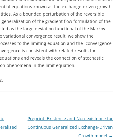
ential equations known as the exchange-driven growth
ities. As a bounded perturbation of the reversible
a generalization of the gradient flow formulation of the
eted as the large deviation functional of the Markov
e variational convergence result, we show the
ocesses to the limiting equation and the -convergence
nvergence is consistent with related results for
equations and reveals the connection of stochastic
ion phenomena in the limit equation.
025
.
ic
Preprint: Existence and Non-existence for
eralized
Continuous Generalized Exchange-Driven
Growth model
→