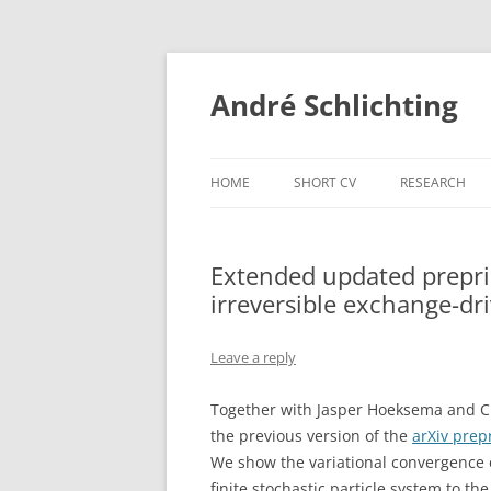
Skip
to
content
André Schlichting
HOME
SHORT CV
RESEARCH
Extended updated preprin
irreversible exchange-dri
Leave a reply
Together with Jasper Hoeksema and C
the previous version of the
arXiv prep
We show the variational convergence 
finite stochastic particle system to th